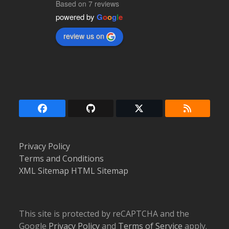
Based on 7 reviews
powered by
G
o
o
g
l
e
review us on
Facebook
Github
Twitter
RSS
(deprecated)
Privacy Policy
Terms and Conditions
XML Sitemap
HTML Sitemap
This site is protected by reCAPTCHA and the
Google
Privacy Policy
and
Terms of Service
apply.