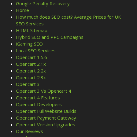
Google Penalty Recovery
Home
How much does SEO cost? Average Prices for UK
SEO Services
HTML Sitemap
Hybrid SEO and PPC Campaigns
iGaming SEO
Local SEO Services
Opencart 1.5.6
Opencart 2.1x
Opencart 2.2x
Opencart 2.3x
Opencart 3
Opencart 3 Vs Opencart 4
Opencart 4 Features
Opencart Developers
Opencart Full Website Builds
Opencart Payment Gateway
Opencart Version Upgrades
Our Reviews