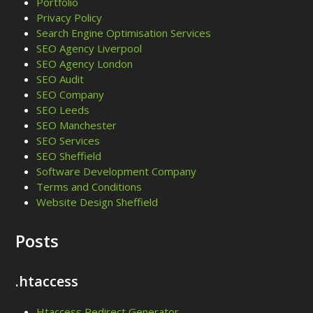
Portfolio
Privacy Policy
Search Engine Optimisation Services
SEO Agency Liverpool
SEO Agency London
SEO Audit
SEO Company
SEO Leeds
SEO Manchester
SEO Services
SEO Sheffield
Software Development Company
Terms and Conditions
Website Design Sheffield
Posts
.htaccess
Htaccess Redirect Generator