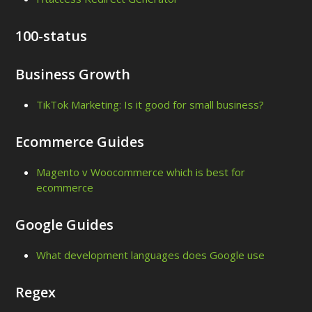
100-status
Business Growth
TikTok Marketing: Is it good for small business?
Ecommerce Guides
Magento v Woocommerce which is best for
ecommerce
Google Guides
What development languages does Google use
Regex