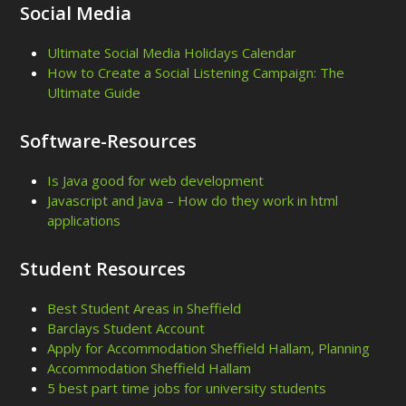
Social Media
Ultimate Social Media Holidays Calendar
How to Create a Social Listening Campaign: The
Ultimate Guide
Software-Resources
Is Java good for web development
Javascript and Java – How do they work in html
applications
Student Resources
Best Student Areas in Sheffield
Barclays Student Account
Apply for Accommodation Sheffield Hallam, Planning
Accommodation Sheffield Hallam
5 best part time jobs for university students