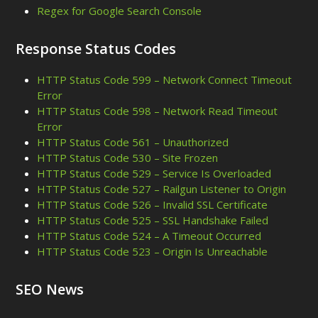
Regex for Google Search Console
Response Status Codes
HTTP Status Code 599 – Network Connect Timeout
Error
HTTP Status Code 598 – Network Read Timeout
Error
HTTP Status Code 561 – Unauthorized
HTTP Status Code 530 – Site Frozen
HTTP Status Code 529 – Service Is Overloaded
HTTP Status Code 527 – Railgun Listener to Origin
HTTP Status Code 526 – Invalid SSL Certificate
HTTP Status Code 525 – SSL Handshake Failed
HTTP Status Code 524 – A Timeout Occurred
HTTP Status Code 523 – Origin Is Unreachable
SEO News