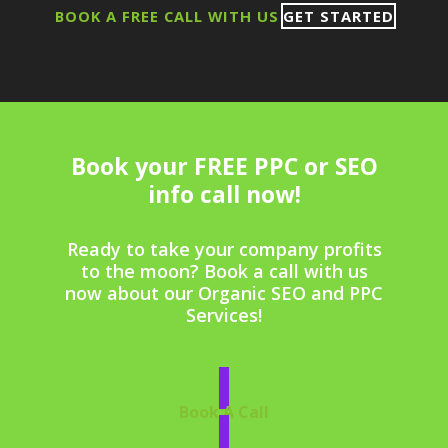
BOOK A FREE CALL WITH US
GET STARTED
Book your FREE PPC or SEO
info call now!
Ready to take your company profits
to the moon? Book a call with us
now about our Organic SEO and PPC
Services!
Book A Call