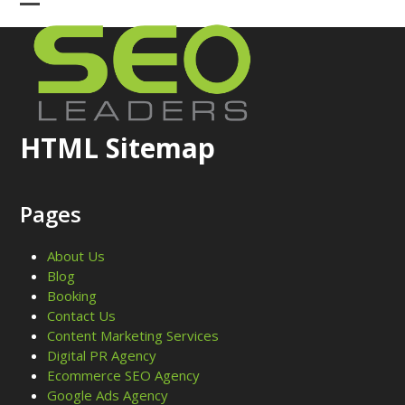
Skip
Open
Close
to
mobile
mobile
content
menu
menu
HTML Sitemap
Pages
About Us
Blog
Booking
Contact Us
Content Marketing Services
Digital PR Agency
Ecommerce SEO Agency
Google Ads Agency