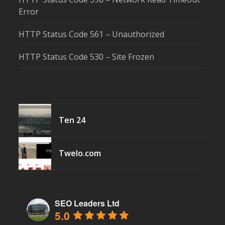
Error
HTTP Status Code 561 – Unauthorized
HTTP Status Code 530 – Site Frozen
Ten 24
Twelo.com
SEO Leaders Ltd
5.0