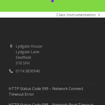
Class Instrumentation
next
post:
Lydgate House
Lydgate Lane
Sheffield
S10 5FH
0114 3830940
HTTP Status Code 599 – Network Connect
Timeout Error
HTTP Status Code 598 – Network Read Timeout