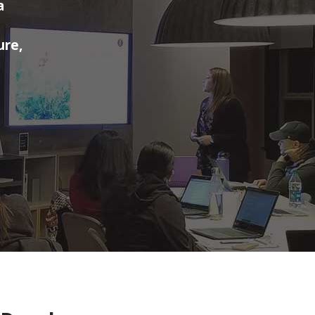
a
ure,