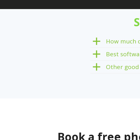
S
How much d
Best softwa
Other good
Book a free ph