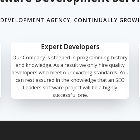
 DEVELOPMENT AGENCY, CONTINUALLY GROW
Expert Developers
Our Company is steeped in programming history
and knowledge. As a result we only hire quality
developers who meet our exacting standards. You
can rest assured in the knowledge that an SEO
Leaders software project will be a highly
successful one.