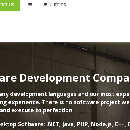
act Us
0 Items
are Development Company
many development languages and our most expe
g experience. There is no software project we 
and execute to perfection:
sktop Software:
.NET, Java, PHP, Node.js, C++, 