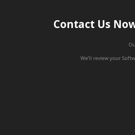
Contact Us Now
O
We’ll review your Soft