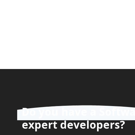
Do you have a Softwa
expert developers?