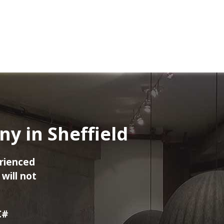
 in Sheffield
rienced
will not
C#