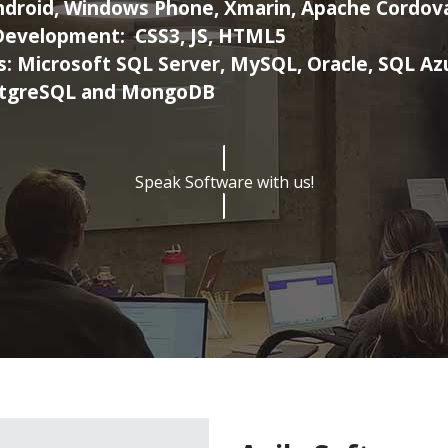
ndroid, Windows Phone, Xmarin, Apache Cordov
Development:
CSS3, JS, HTML5
s:
Microsoft SQL Server, MySQL, Oracle, SQL Az
tgreSQL and MongoDB
Speak Software with us!