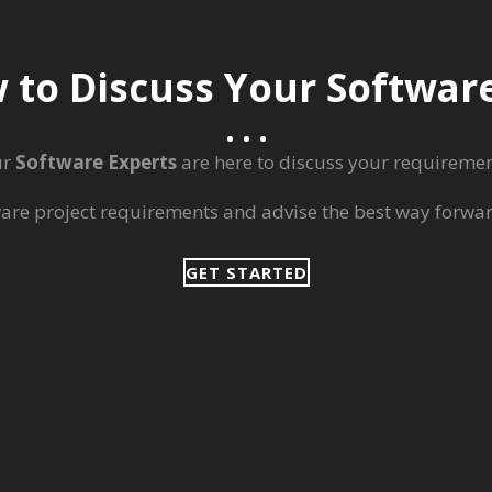
 to Discuss Your Softwa
ur
Software Experts
are here to discuss your requiremen
ware project requirements and advise the best way forward
GET STARTED