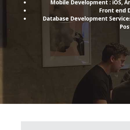
Mobile Development :
iOS, A
Front end 
Database Development Service
Pos