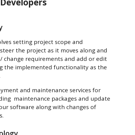
 Developers
y
lves setting project scope and
teer the project as it moves along and
/ change requirements and add or edit
ng the implemented functionality as the
.
loyment and maintenance services for
luding maintenance packages and update
ur software along with changes of
s.
ology