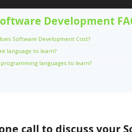
oftware Development F
oes Software Development Cost?
re language to learn?
 programming languages to learn?
one call to discuss your S