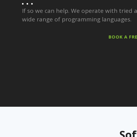
If so we can help. We operate with tried
wide range of programming languages.
BOOK A FR
So