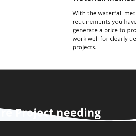
With the waterfall me
requirements you have 
generate a price to pr
work well for clearly d
projects.
re Project needing