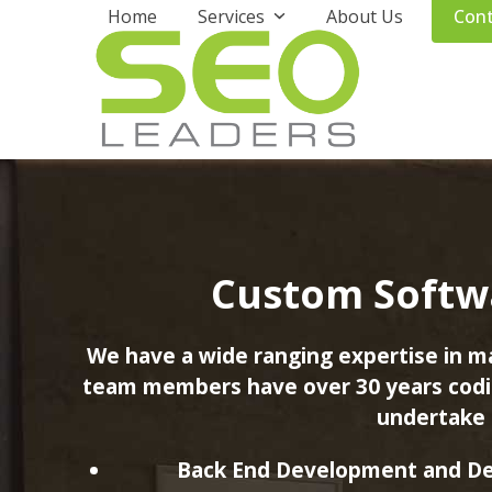
Skip
Home
Services
About Us
Cont
to
content
Custom Softw
We have a wide ranging expertise in 
team members have over 30 years codin
undertake 
Back End Development and De