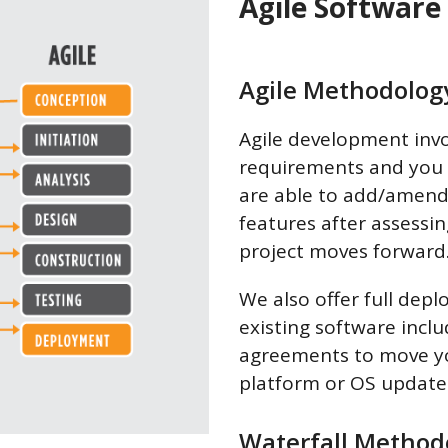
Agile Software
Agile Methodolog
Agile development invo
requirements and you s
are able to add/amend
features after assessi
project moves forward
We also offer full dep
existing software inc
agreements to move yo
platform or OS update
Waterfall Method