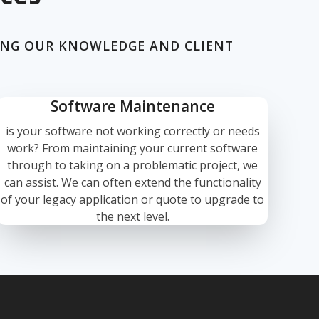
ING OUR KNOWLEDGE AND CLIENT
Software Maintenance
is your software not working correctly or needs
work? From maintaining your current software
through to taking on a problematic project, we
can assist. We can often extend the functionality
of your legacy application or quote to upgrade to
the next level.