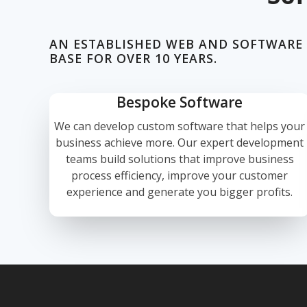
AN ESTABLISHED WEB AND SOFTWARE
BASE FOR OVER 10 YEARS.
Bespoke Software
We can develop custom software that helps your
business achieve more. Our expert development
teams build solutions that improve business
process efficiency, improve your customer
experience and generate you bigger profits.