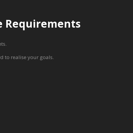
re Requirements
ts.
 to realise your goals.