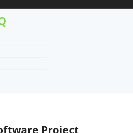
AQ
oftware Project