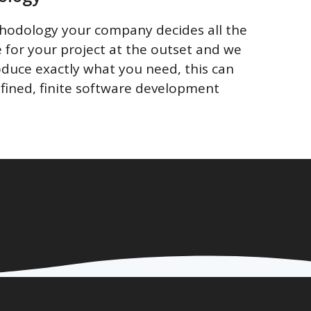
thodology your company decides all the
for your project at the outset and we
oduce exactly what you need, this can
efined, finite software development