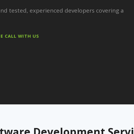
 and tested, experienced developers covering a
EE CALL WITH US
ftware Development Servi