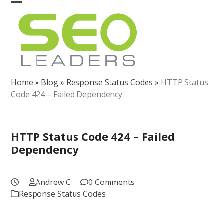
Skip
Open
Close
to
mobile
mobile
content
menu
menu
Home
»
Blog
»
Response Status Codes
»
HTTP Status
Code 424 – Failed Dependency
HTTP Status Code 424 – Failed
Dependency
Andrew C
0 Comments
Response Status Codes