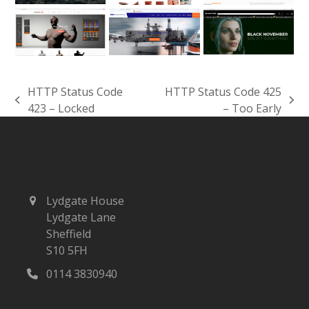
HTTP Status Code
HTTP Status Code 425
previous
next
423 – Locked
– Too Early
post:
post:
Lydgate House
Lydgate Lane
Sheffield
S10 5FH
0114 3830940