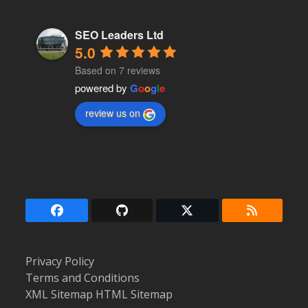
SEO Leaders Ltd
5.0
Based on 7 reviews
powered by
G
o
o
g
l
e
review us on
Facebook
Github
Twitter
RSS
(deprecated)
Privacy Policy
Terms and Conditions
XML Sitemap
HTML Sitemap