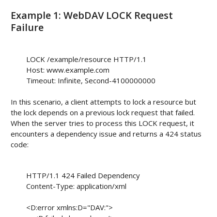
Example 1: WebDAV LOCK Request
Failure
        LOCK /example/resource HTTP/1.1

        Host: www.example.com

        Timeout: Infinite, Second-4100000000

In this scenario, a client attempts to lock a resource but
the lock depends on a previous lock request that failed.
When the server tries to process this LOCK request, it
encounters a dependency issue and returns a 424 status
code:
        HTTP/1.1 424 Failed Dependency

        Content-Type: application/xml

        <D:error xmlns:D="DAV:">
