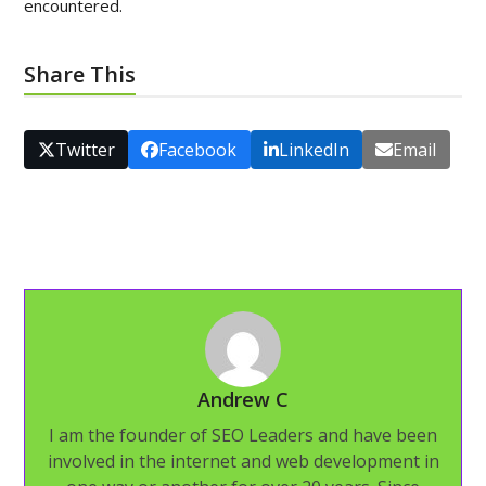
encountered.
Share This
Twitter
Facebook
LinkedIn
Email
Andrew C
I am the founder of SEO Leaders and have been
involved in the internet and web development in