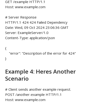
GET /example HTTP/1.1

Host: www.example.com

# Server Response

HTTP/1.1 424 424 Failed Dependency

Date: Wed, 09 Oct 2024 23:06:36 GMT

Server: ExampleServer/1.0

Content-Type: application/json

{

    "error": "Description of the error for 424"

Example 4: Heres Another
Scenario
# Client sends another example request.

POST /another-example HTTP/1.1

Host: www.example.com
