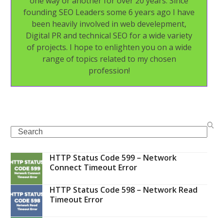
one way or another for over 20 years. Since
founding SEO Leaders some 6 years ago I have
been heavily involved in web develepment,
Digital PR and technical SEO for a wide variety
of projects. I hope to enlighten you on a wide
range of topics related to my chosen
profession!
Search
HTTP Status Code 599 – Network
Connect Timeout Error
HTTP Status Code 598 – Network Read
Timeout Error