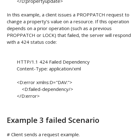
        </D:propertyupdate>

In this example, a client issues a PROPPATCH request to
change a property’s value on a resource. If this operation
depends on a prior operation (such as a previous
PROPPATCH or LOCK) that failed, the server will respond
with a 424 status code:
        HTTP/1.1 424 Failed Dependency

        Content-Type: application/xml

        <D:error xmlns:D="DAV:">

            <D:failed-dependency/>

        </D:error>

Example 3 failed Scenario
# Client sends a request example.
