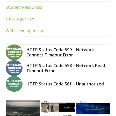
Student Resources
Uncategorised
Web Developer Tips
HTTP Status Code 599 – Network
Connect Timeout Error
HTTP Status Code 598 – Network Read
Timeout Error
HTTP Status Code 561 – Unauthorized