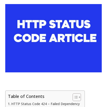
Table of Contents
HTTP Status Code 424 – Failed Dependency