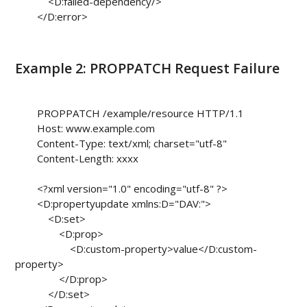
            <D:failed-dependency/>

        </D:error>

Example 2: PROPPATCH Request Failure
        PROPPATCH /example/resource HTTP/1.1

        Host: www.example.com

        Content-Type: text/xml; charset="utf-8"

        Content-Length: xxxx

        <?xml version="1.0" encoding="utf-8" ?>

        <D:propertyupdate xmlns:D="DAV:">

            <D:set>

                <D:prop>

                    <D:custom-property>value</D:custom-
property>

                </D:prop>

            </D:set>
