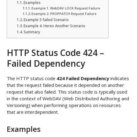
Examples
Example 1: WebDAV LOCK Request Failure
Example 2: PROPPATCH Request Failure
Example 3 failed Scenario
Example 4: Heres Another Scenario
Summary
HTTP Status Code 424 –
Failed Dependency
The HTTP status code
424 Failed Dependency
indicates
that the request failed because it depended on another
request that also failed. This status code is typically used
in the context of WebDAV (Web Distributed Authoring and
Versioning) when performing operations on resources
that are interdependent.
Examples