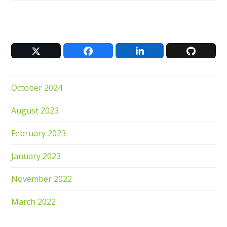
Twitter
Facebook
LinkedIn
Github
(deprecated)
October 2024
August 2023
February 2023
January 2023
November 2022
March 2022