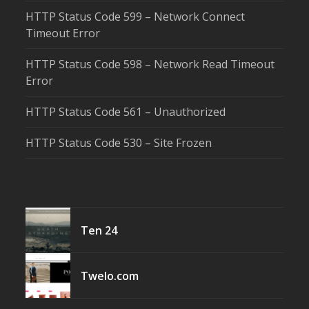
HTTP Status Code 599 – Network Connect
Timeout Error
HTTP Status Code 598 – Network Read Timeout
Error
HTTP Status Code 561 – Unauthorized
HTTP Status Code 530 – Site Frozen
Ten 24
Twelo.com