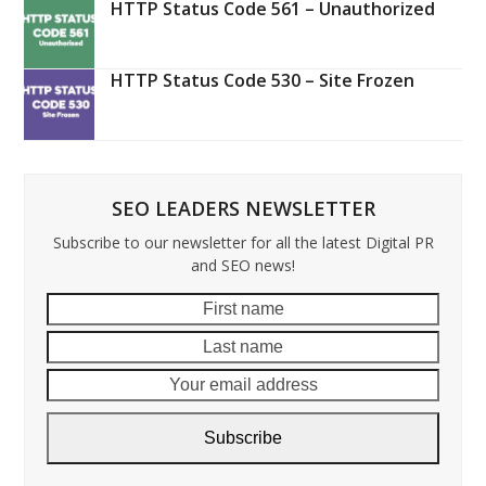
HTTP Status Code 561 – Unauthorized
HTTP Status Code 530 – Site Frozen
SEO LEADERS NEWSLETTER
Subscribe to our newsletter for all the latest Digital PR
and SEO news!
First
Last
name
name
Your
email
addre
Subscribe