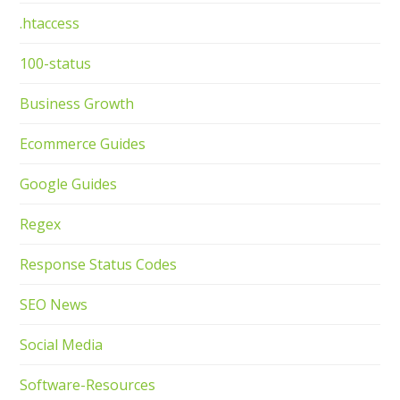
.htaccess
100-status
Business Growth
Ecommerce Guides
Google Guides
Regex
Response Status Codes
SEO News
Social Media
Software-Resources