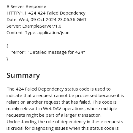
# Server Response

HTTP/1.1 424 424 Failed Dependency

Date: Wed, 09 Oct 2024 23:06:36 GMT

Server: ExampleServer/1.0

Content-Type: application/json

{

    "error": "Detailed message for 424"

Summary
The 424 Failed Dependency status code is used to
indicate that a request cannot be processed because it is
reliant on another request that has failed. This code is
mainly relevant in WebDAV operations, where multiple
requests might be part of a larger transaction.
Understanding the role of dependency in these requests
is crucial for diagnosing issues when this status code is