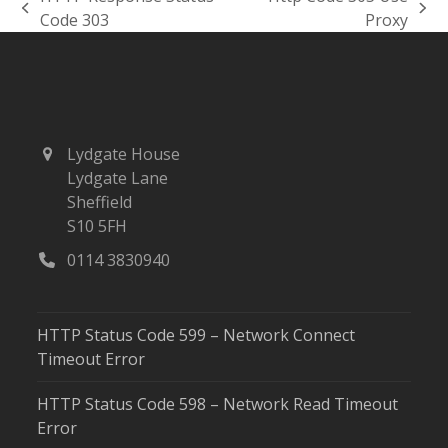
previous
next
Code 303
Proxy
post:
post:
Lydgate House
Lydgate Lane
Sheffield
S10 5FH
0114 3830940
HTTP Status Code 599 – Network Connect
Timeout Error
HTTP Status Code 598 – Network Read Timeout
Error