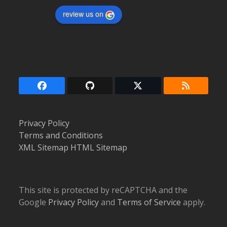
review us on
Facebook
Github
Twitter
RSS
(deprecated)
Privacy Policy
Terms and Conditions
XML Sitemap
HTML Sitemap
This site is protected by reCAPTCHA and the
Google
Privacy Policy
and
Terms of Service
apply.