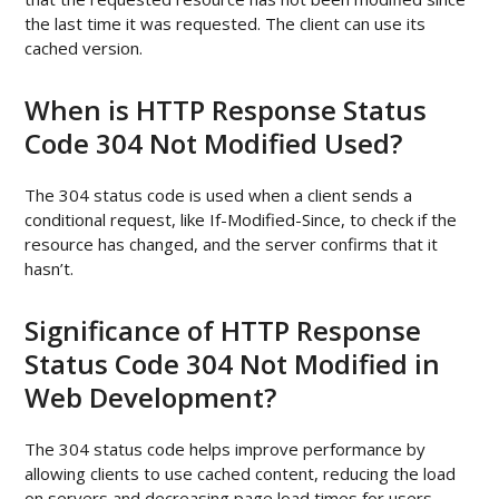
the last time it was requested. The client can use its
cached version.
When is HTTP Response Status
Code 304 Not Modified Used?
The 304 status code is used when a client sends a
conditional request, like If-Modified-Since, to check if the
resource has changed, and the server confirms that it
hasn’t.
Significance of HTTP Response
Status Code 304 Not Modified in
Web Development?
The 304 status code helps improve performance by
allowing clients to use cached content, reducing the load
on servers and decreasing page load times for users.