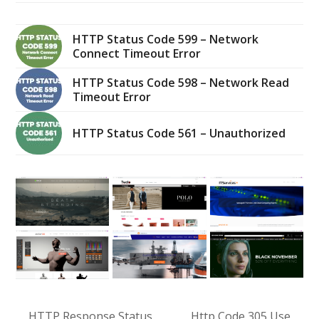
HTTP Status Code 599 – Network
Connect Timeout Error
HTTP Status Code 598 – Network Read
Timeout Error
HTTP Status Code 561 – Unauthorized
HTTP Response Status
Http Code 305 Use