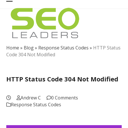
Skip
Open
Close
to
mobile
mobile
content
menu
menu
Home
»
Blog
»
Response Status Codes
»
HTTP Status
Code 304 Not Modified
HTTP Status Code 304 Not Modified
Andrew C
0 Comments
Response Status Codes