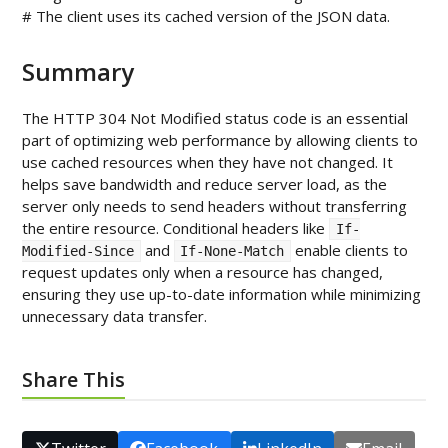
Summary
The HTTP 304 Not Modified status code is an essential
part of optimizing web performance by allowing clients to
use cached resources when they have not changed. It
helps save bandwidth and reduce server load, as the
server only needs to send headers without transferring
the entire resource. Conditional headers like
If-
and
enable clients to
Modified-Since
If-None-Match
request updates only when a resource has changed,
ensuring they use up-to-date information while minimizing
unnecessary data transfer.
Share This