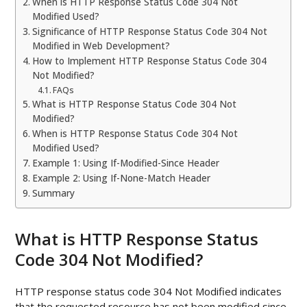
When is HTTP Response Status Code 304 Not
Modified Used?
Significance of HTTP Response Status Code 304 Not
Modified in Web Development?
How to Implement HTTP Response Status Code 304
Not Modified?
FAQs
What is HTTP Response Status Code 304 Not
Modified?
When is HTTP Response Status Code 304 Not
Modified Used?
Example 1: Using If-Modified-Since Header
Example 2: Using If-None-Match Header
Summary
What is HTTP Response Status
Code 304 Not Modified?
HTTP response status code 304 Not Modified indicates
that the requested resource has not been modified since