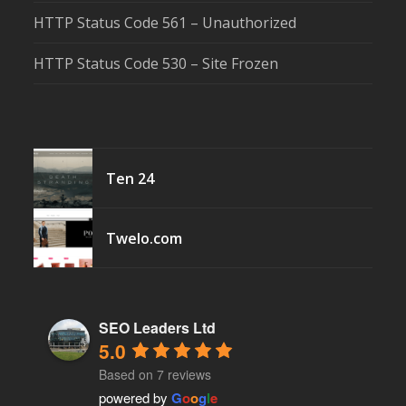
HTTP Status Code 561 – Unauthorized
HTTP Status Code 530 – Site Frozen
Ten 24
Twelo.com
SEO Leaders Ltd
5.0
Based on 7 reviews
powered by
G
o
o
g
l
e