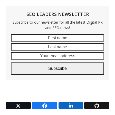
SEO LEADERS NEWSLETTER
Subscribe to our newsletter for all the latest Digital PR
and SEO news!
First
Last
name
name
Your
email
addre
Subscribe
Twitter
Facebook
LinkedIn
Github
(deprecated)