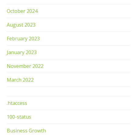
October 2024
August 2023
February 2023
January 2023
November 2022
March 2022
.htaccess
100-status
Business Growth