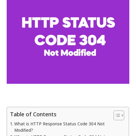
Table of Contents
What is HTTP Response Status Code 304 Not
Modified?