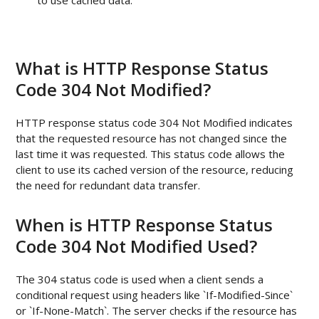
to use cached data.
What is HTTP Response Status
Code 304 Not Modified?
HTTP response status code 304 Not Modified indicates
that the requested resource has not changed since the
last time it was requested. This status code allows the
client to use its cached version of the resource, reducing
the need for redundant data transfer.
When is HTTP Response Status
Code 304 Not Modified Used?
The 304 status code is used when a client sends a
conditional request using headers like `If-Modified-Since`
or `If-None-Match`. The server checks if the resource has