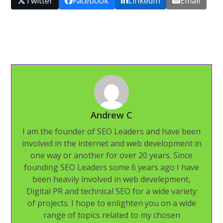
Twitter
Facebook
LinkedIn
Email
Andrew C
I am the founder of SEO Leaders and have been
involved in the internet and web development in
one way or another for over 20 years. Since
founding SEO Leaders some 6 years ago I have
been heavily involved in web develepment,
Digital PR and technical SEO for a wide variety
of projects. I hope to enlighten you on a wide
range of topics related to my chosen