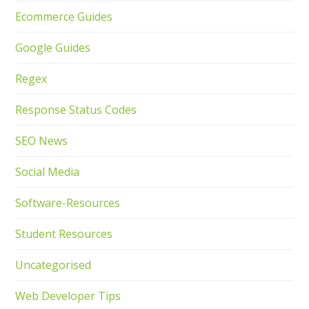
Ecommerce Guides
Google Guides
Regex
Response Status Codes
SEO News
Social Media
Software-Resources
Student Resources
Uncategorised
Web Developer Tips