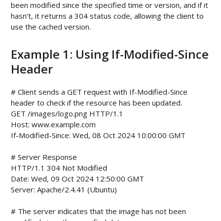
been modified since the specified time or version, and if it
hasn’t, it returns a 304 status code, allowing the client to
use the cached version.
Example 1: Using If-Modified-Since
Header
# Client sends a GET request with If-Modified-Since 
header to check if the resource has been updated.

GET /images/logo.png HTTP/1.1

Host: www.example.com

If-Modified-Since: Wed, 08 Oct 2024 10:00:00 GMT

# Server Response

HTTP/1.1 304 Not Modified

Date: Wed, 09 Oct 2024 12:50:00 GMT

Server: Apache/2.4.41 (Ubuntu)

# The server indicates that the image has not been 