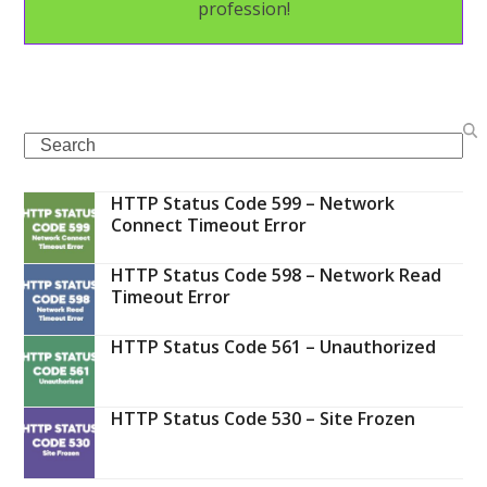
profession!
Search
HTTP Status Code 599 – Network
Connect Timeout Error
HTTP Status Code 598 – Network Read
Timeout Error
HTTP Status Code 561 – Unauthorized
HTTP Status Code 530 – Site Frozen