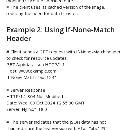
modified since the specified date.

# The client uses its cached version of the image, 
Example 2: Using If-None-Match
Header
# Client sends a GET request with If-None-Match header 
to check for resource updates.

GET /api/data.json HTTP/1.1

Host: www.example.com

If-None-Match: "abc123"

# Server Response

HTTP/1.1 304 Not Modified

Date: Wed, 09 Oct 2024 12:55:00 GMT

Server: Nginx/1.18.0

# The server indicates that the JSON data has not 
changed since the last version with ETag "abc123".
