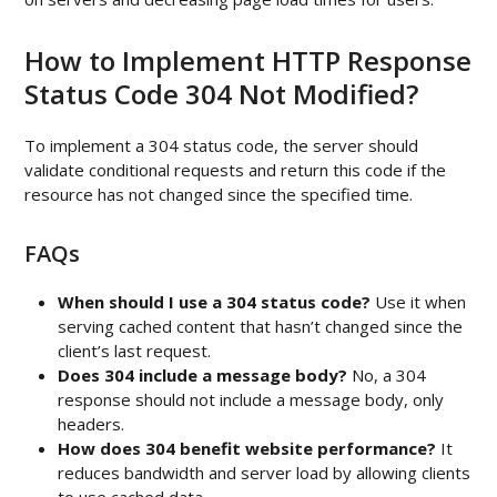
How to Implement HTTP Response
Status Code 304 Not Modified?
To implement a 304 status code, the server should
validate conditional requests and return this code if the
resource has not changed since the specified time.
FAQs
When should I use a 304 status code?
Use it when
serving cached content that hasn’t changed since the
client’s last request.
Does 304 include a message body?
No, a 304
response should not include a message body, only
headers.
How does 304 benefit website performance?
It
reduces bandwidth and server load by allowing clients